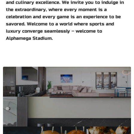
and culinary excellence. We invite you to indulge in
the extraordinary, where every moment is a
celebration and every game is an experience to be
savored. Welcome to a world where sports and
luxury converge seamlessly – welcome to
Alphamega Stadium.