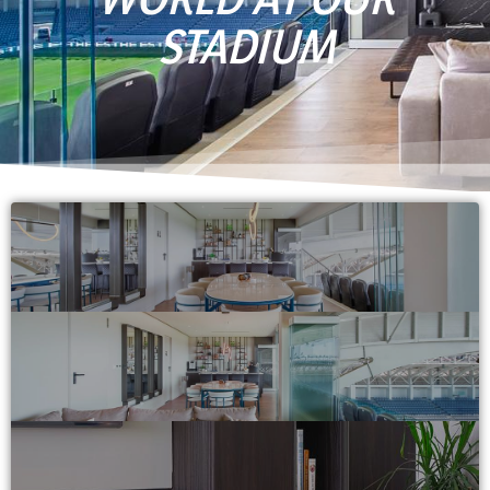
STADIUM