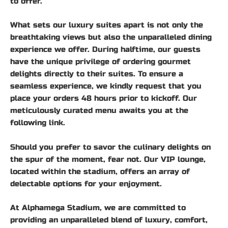
to offer.
What sets our luxury suites apart is not only the
breathtaking views but also the unparalleled dining
experience we offer. During halftime, our guests
have the unique privilege of ordering gourmet
delights directly to their suites. To ensure a
seamless experience, we kindly request that you
place your orders 48 hours prior to kickoff. Our
meticulously curated menu awaits you at the
following link.
Should you prefer to savor the culinary delights on
the spur of the moment, fear not. Our VIP lounge,
located within the stadium, offers an array of
delectable options for your enjoyment.
At Alphamega Stadium, we are committed to
providing an unparalleled blend of luxury, comfort,