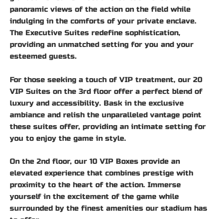
panoramic views of the action on the field while
indulging in the comforts of your private enclave.
The Executive Suites redefine sophistication,
providing an unmatched setting for you and your
esteemed guests.
For those seeking a touch of VIP treatment, our 20
VIP Suites on the 3rd floor offer a perfect blend of
luxury and accessibility. Bask in the exclusive
ambiance and relish the unparalleled vantage point
these suites offer, providing an intimate setting for
you to enjoy the game in style.
On the 2nd floor, our 10 VIP Boxes provide an
elevated experience that combines prestige with
proximity to the heart of the action. Immerse
yourself in the excitement of the game while
surrounded by the finest amenities our stadium has