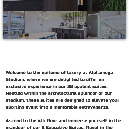
Welcome to the epitome of luxury at Alphamega
Stadium, where we are delighted to offer an
exclusive experience in our 38 opulent suites.
Nestled within the architectural splendor of our
stadium, these suites are designed to elevate your
sporting event into a memorable extravaganza.
Ascend to the 4th floor and immerse yourself in the
grandeur of our 8 Executive Suites. Revel in the